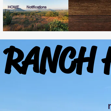
HOME
Notifications
RANCH 
RANCH 