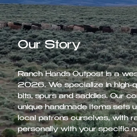
Our Story
Ranch Hands Outpost is a west
2026. We specialize in high-qu
bits, spurs and saddles. Our 
unique handmade items sets u
local patrons ourselves, with
personally with your specific 