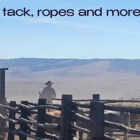
tack, ropes and more