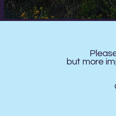
Pleas
but more imp