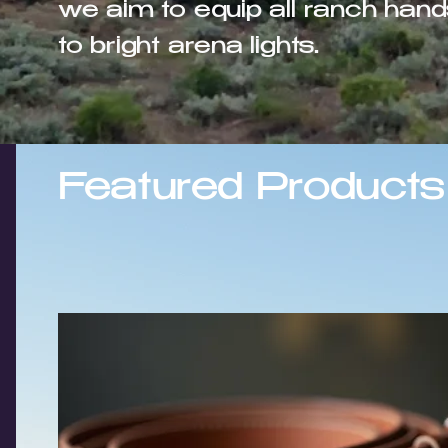
we aim to equip all ranch hand
to bright arena lights.
Featured Products