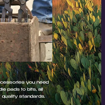
accessories you need
e pads to bits, all
 quality standards.