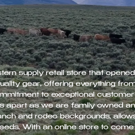
ern supply retail store that opene
ality gear, offering everything fro
commitment to exceptional customer
s apart as we are family owned an
 ranch and rodeo backgrounds, allow
needs. With an online store to come