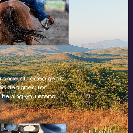
 range of rodeo gear,
es designed for
 helping you stand