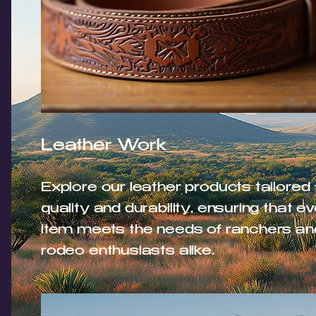
Leather Work
Explore our leather products tailored 
quality and durability, ensuring that e
item meets the needs of ranchers an
rodeo enthusiasts alike.