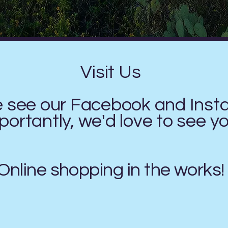
Visit Us
e see our Facebook and Ins
ortantly, we'd love to see y
Online shopping in the works!