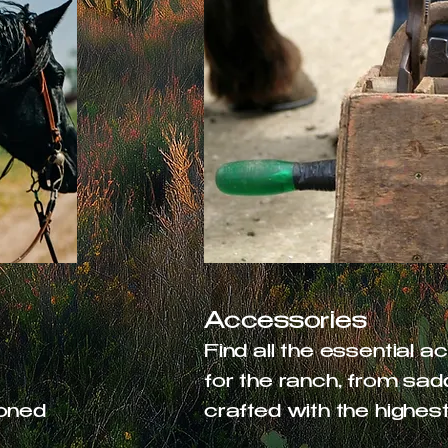
Accessories
t
Find all the essential 
for the ranch, from saddl
soned
crafted with the highest