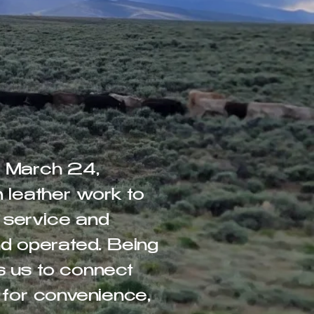
d March 24,
m leather work to
 service and
d operated. Being
s us to connect
 for convenience,