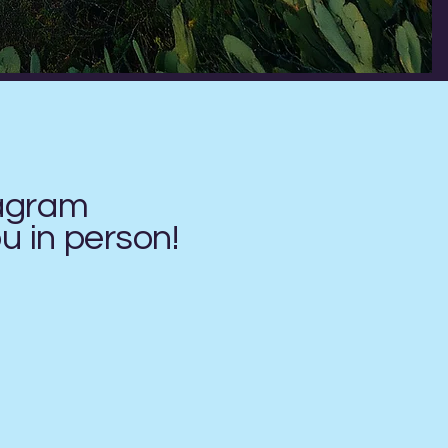
tagram
ou in
person!