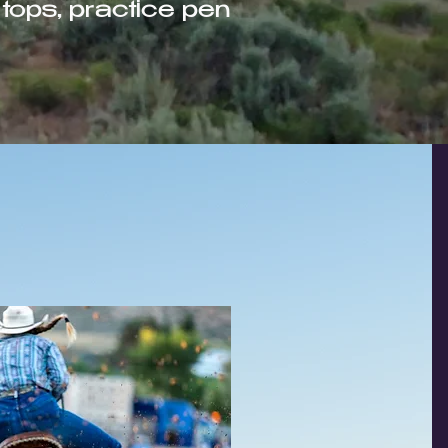
tops, practice pen