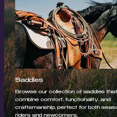
Saddles
Browse our collection of saddles tha
combine comfort, functionality, and
craftsmanship, perfect for both sea
riders and newcomers.