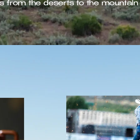
s from the deserts to the mountain 