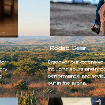
Rodeo Gear
for
Discover our extensive
very
including spurs and rop
d
performance and style,
out in the arena.