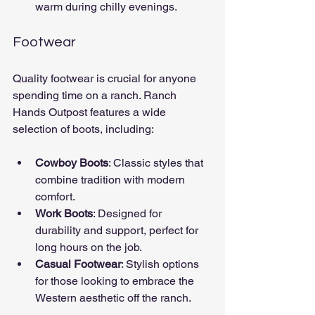
warm during chilly evenings.
Footwear
Quality footwear is crucial for anyone 
spending time on a ranch. Ranch 
Hands Outpost features a wide 
selection of boots, including:
Cowboy Boots
: Classic styles that 
combine tradition with modern 
comfort.
Work Boots
: Designed for 
durability and support, perfect for 
long hours on the job.
Casual Footwear
: Stylish options 
for those looking to embrace the 
Western aesthetic off the ranch.