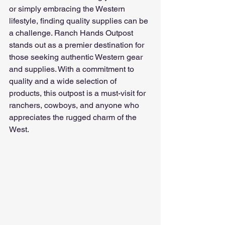
or simply embracing the Western 
lifestyle, finding quality supplies can be 
a challenge. Ranch Hands Outpost 
stands out as a premier destination for 
those seeking authentic Western gear 
and supplies. With a commitment to 
quality and a wide selection of 
products, this outpost is a must-visit for 
ranchers, cowboys, and anyone who 
appreciates the rugged charm of the 
West.