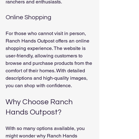
ranchers and enthusiasts.
Online Shopping
For those who cannot visit in person, 
Ranch Hands Outpost offers an online 
shopping experience. The website is 
user-friendly, allowing customers to 
browse and purchase products from the 
comfort of their homes. With detailed 
descriptions and high-quality images, 
you can shop with confidence.
Why Choose Ranch 
Hands Outpost?
With so many options available, you 
might wonder why Ranch Hands 