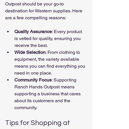
Outpost should be your go-to 
destination for Western supplies. Here 
are a few compelling reasons:
Quality Assurance
: Every product 
is vetted for quality, ensuring you 
receive the best.
Wide Selection
: From clothing to 
equipment, the variety available 
means you can find everything you 
need in one place.
Community Focus
: Supporting 
Ranch Hands Outpost means 
supporting a business that cares 
about its customers and the 
community.
Tips for Shopping at 