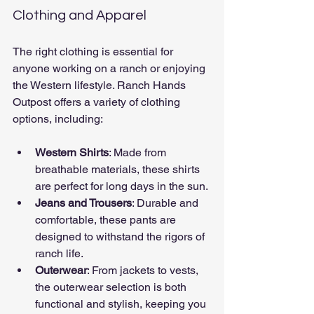
Clothing and Apparel
The right clothing is essential for 
anyone working on a ranch or enjoying 
the Western lifestyle. Ranch Hands 
Outpost offers a variety of clothing 
options, including:
Western Shirts
: Made from 
breathable materials, these shirts 
are perfect for long days in the sun.
Jeans and Trousers
: Durable and 
comfortable, these pants are 
designed to withstand the rigors of 
ranch life.
Outerwear
: From jackets to vests, 
the outerwear selection is both 
functional and stylish, keeping you 