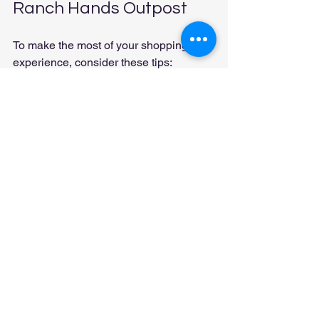
Ranch Hands Outpost
To make the most of your shopping 
experience, consider these tips:
Know Your Size
: When shopping 
for clothing and footwear, knowing 
your size can save time and 
ensure a better fit.
Ask Questions
: Don’t hesitate to 
ask staff for recommendations or 
information about products. They 
are there to help.
Check for Events
: Keep an eye on 
the calendar for upcoming events 
or workshops that may interest you.
Conclusion