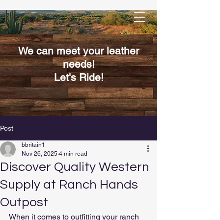
We can meet your leather
needs!
Let's Ride!
Post
bbritain1
Nov 26, 2025
4 min read
Discover Quality Western
Supply at Ranch Hands
Outpost
When it comes to outfitting your ranch 