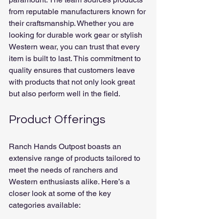
from reputable manufacturers known for 
their craftsmanship. Whether you are 
looking for durable work gear or stylish 
Western wear, you can trust that every 
item is built to last. This commitment to 
quality ensures that customers leave 
with products that not only look great 
but also perform well in the field.
Product Offerings
Ranch Hands Outpost boasts an 
extensive range of products tailored to 
meet the needs of ranchers and 
Western enthusiasts alike. Here’s a 
closer look at some of the key 
categories available: