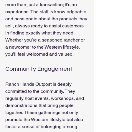
more than just a transaction; it’s an 
experience. The staff is knowledgeable 
and passionate about the products they 
sell, always ready to assist customers 
in finding exactly what they need. 
Whether you’re a seasoned rancher or 
a newcomer to the Western lifestyle, 
you’ll feel welcomed and valued.
Community Engagement
Ranch Hands Outpost is deeply 
committed to the community. They 
regularly host events, workshops, and 
demonstrations that bring people 
together. These gatherings not only 
promote the Western lifestyle but also 
foster a sense of belonging among 