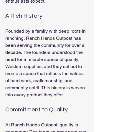
enthusiasts expect.
A Rich History
Founded by a family with deep roots in 
ranching, Ranch Hands Outpost has 
been serving the community for over a 
decade. The founders understood the 
need for a reliable source of quality 
Western supplies, and they set out to 
create a space that reflects the values 
of hard work, craftsmanship, and 
community spirit. This history is woven 
into every product they offer.
Commitment to Quality
At Ranch Hands Outpost, quality is 
paramount. The team sources products 