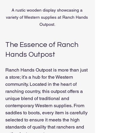
A rustic wooden display showcasing a 
variety of Western supplies at Ranch Hands 
Outpost.
The Essence of Ranch 
Hands Outpost
Ranch Hands Outpost is more than just 
a store; it’s a hub for the Western 
community. Located in the heart of 
ranching country, this outpost offers a 
unique blend of traditional and 
contemporary Western supplies. From 
saddles to boots, every item is carefully 
selected to ensure it meets the high 
standards of quality that ranchers and 