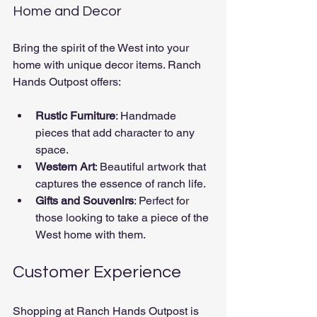
Home and Decor
Bring the spirit of the West into your 
home with unique decor items. Ranch 
Hands Outpost offers:
Rustic Furniture
: Handmade 
pieces that add character to any 
space.
Western Art
: Beautiful artwork that 
captures the essence of ranch life.
Gifts and Souvenirs
: Perfect for 
those looking to take a piece of the 
West home with them.
Customer Experience
Shopping at Ranch Hands Outpost is 