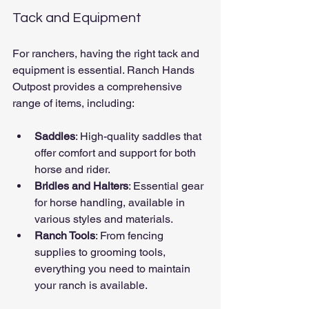
Tack and Equipment
For ranchers, having the right tack and 
equipment is essential. Ranch Hands 
Outpost provides a comprehensive 
range of items, including:
Saddles
: High-quality saddles that 
offer comfort and support for both 
horse and rider.
Bridles and Halters
: Essential gear 
for horse handling, available in 
various styles and materials.
Ranch Tools
: From fencing 
supplies to grooming tools, 
everything you need to maintain 
your ranch is available.