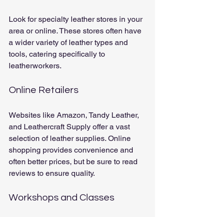
Look for specialty leather stores in your 
area or online. These stores often have 
a wider variety of leather types and 
tools, catering specifically to 
leatherworkers.
Online Retailers
Websites like Amazon, Tandy Leather, 
and Leathercraft Supply offer a vast 
selection of leather supplies. Online 
shopping provides convenience and 
often better prices, but be sure to read 
reviews to ensure quality.
Workshops and Classes