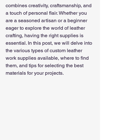
combines creativity, craftsmanship, and 
a touch of personal flair. Whether you 
are a seasoned artisan or a beginner 
eager to explore the world of leather 
crafting, having the right supplies is 
essential. In this post, we will delve into 
the various types of custom leather 
work supplies available, where to find 
them, and tips for selecting the best 
materials for your projects.