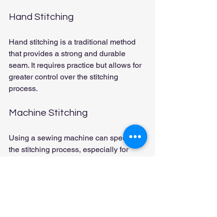
Hand Stitching
Hand stitching is a traditional method 
that provides a strong and durable 
seam. It requires practice but allows for 
greater control over the stitching 
process.
Machine Stitching
Using a sewing machine can speed up 
the stitching process, especially for 
larger projects. Ensure your machine is 
equipped with a leather needle and 
appropriate thread.
Dyeing and Finishing