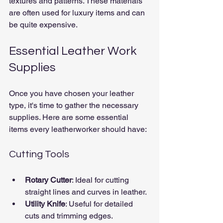
textures and patterns. These materials 
are often used for luxury items and can 
be quite expensive.
Essential Leather Work 
Supplies
Once you have chosen your leather 
type, it's time to gather the necessary 
supplies. Here are some essential 
items every leatherworker should have:
Cutting Tools
Rotary Cutter
: Ideal for cutting 
straight lines and curves in leather.
Utility Knife
: Useful for detailed 
cuts and trimming edges.