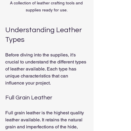
A collection of leather crafting tools and 
supplies ready for use.
Understanding Leather 
Types
Before diving into the supplies, it's 
crucial to understand the different types 
of leather available. Each type has 
unique characteristics that can 
influence your project.
Full Grain Leather
Full grain leather is the highest quality 
leather available. It retains the natural 
grain and imperfections of the hide, 