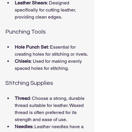
Leather Shears
: Designed 
specifically for cutting leather, 
providing clean edges.
Punching Tools
Hole Punch Set
: Essential for 
creating holes for stitching or rivets.
Chisels
: Used for making evenly 
spaced holes for stitching.
Stitching Supplies
Thread
: Choose a strong, durable 
thread suitable for leather. Waxed 
thread is often preferred for its 
strength and ease of use.
Needles
: Leather needles have a 