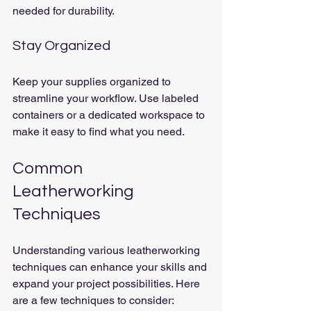
needed for durability.
Stay Organized
Keep your supplies organized to 
streamline your workflow. Use labeled 
containers or a dedicated workspace to 
make it easy to find what you need.
Common 
Leatherworking 
Techniques
Understanding various leatherworking 
techniques can enhance your skills and 
expand your project possibilities. Here 
are a few techniques to consider: