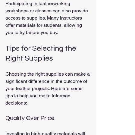
Participating in leatherworking 
workshops or classes can also provide 
access to supplies. Many instructors 
offer materials for students, allowing 
you to try before you buy.
Tips for Selecting the 
Right Supplies
Choosing the right supplies can make a 
significant difference in the outcome of 
your leather projects. Here are some 
tips to help you make informed 
decisions:
Quality Over Price
Investing in high-quality materials will 