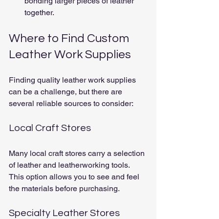
bonding larger pieces of leather 
together.
Where to Find Custom 
Leather Work Supplies
Finding quality leather work supplies 
can be a challenge, but there are 
several reliable sources to consider:
Local Craft Stores
Many local craft stores carry a selection 
of leather and leatherworking tools. 
This option allows you to see and feel 
the materials before purchasing.
Specialty Leather Stores