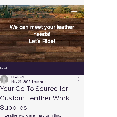
We can meet your leather
needs!
Let's Ride!
Post
bbritain1
Nov 26, 2025
4 min read
Your Go-To Source for
Custom Leather Work
Supplies
Leatherwork is an art form that 