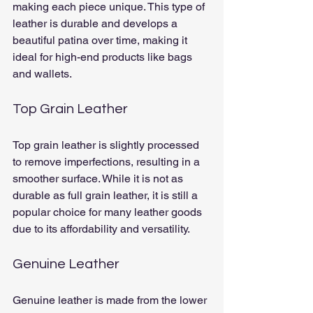
making each piece unique. This type of 
leather is durable and develops a 
beautiful patina over time, making it 
ideal for high-end products like bags 
and wallets.
Top Grain Leather
Top grain leather is slightly processed 
to remove imperfections, resulting in a 
smoother surface. While it is not as 
durable as full grain leather, it is still a 
popular choice for many leather goods 
due to its affordability and versatility.
Genuine Leather
Genuine leather is made from the lower 