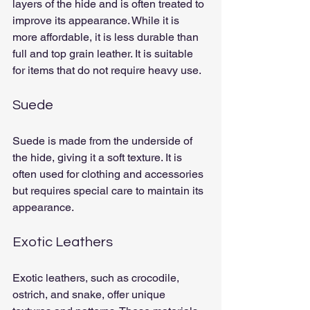
layers of the hide and is often treated to 
improve its appearance. While it is 
more affordable, it is less durable than 
full and top grain leather. It is suitable 
for items that do not require heavy use.
Suede
Suede is made from the underside of 
the hide, giving it a soft texture. It is 
often used for clothing and accessories 
but requires special care to maintain its 
appearance.
Exotic Leathers
Exotic leathers, such as crocodile, 
ostrich, and snake, offer unique 