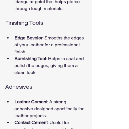
triangular point that helps pierce 
through tough materials.
Finishing Tools
Edge Beveler
: Smooths the edges 
of your leather for a professional 
finish.
Burnishing Tool
: Helps to seal and 
polish the edges, giving them a 
clean look.
Adhesives
Leather Cement
: A strong 
adhesive designed specifically for 
leather projects.
Contact Cement
: Useful for 