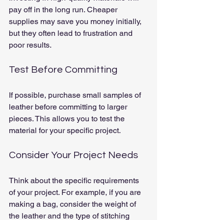
pay off in the long run. Cheaper 
supplies may save you money initially, 
but they often lead to frustration and 
poor results.
Test Before Committing
If possible, purchase small samples of 
leather before committing to larger 
pieces. This allows you to test the 
material for your specific project.
Consider Your Project Needs
Think about the specific requirements 
of your project. For example, if you are 
making a bag, consider the weight of 
the leather and the type of stitching 