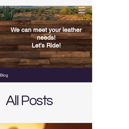
We can meet your leather
needs!
Let's Ride!
Blog
All Posts