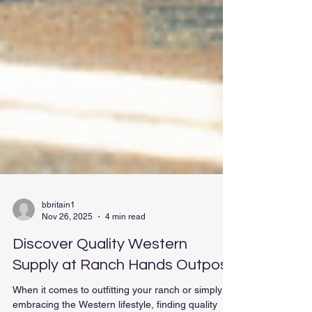
bbritain1
Nov 26, 2025
4 min read
Discover Quality Western
Supply at Ranch Hands Outpost