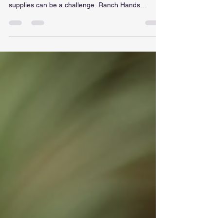
When it comes to outfitting your ranch or simply
embracing the Western lifestyle, finding quality
supplies can be a challenge. Ranch Hands
Outpost stands out as a premier destination for
those seeking authentic Western gear and
supplies. With a commitment to quality and a wide
selection of products, this outpost is a must-visit
for ranchers, cowboys, and anyone who
appreciates the rugged charm of the West. The
Essence of Ranch Hands Outpost Ranch Hands
Outpost is more than ju