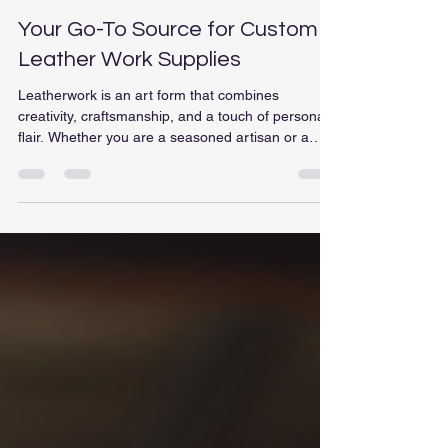
bbritain1
Nov 26, 2025
4 min read
Your Go-To Source for Custom
Leather Work Supplies
Leatherwork is an art form that combines
creativity, craftsmanship, and a touch of personal
flair. Whether you are a seasoned artisan or a
beginner eager to explore the world of leather
crafting, having the right supplies is essential. In
this post, we will delve into the various types of
custom leather work supplies available, where to
find them, and tips for selecting the best materials
for your projects. Understanding Leather Types
Before diving into the supplies, it's cru